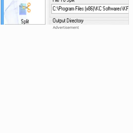
Advertisement