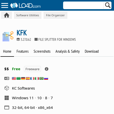
Software Utilities
File Organizer
KFK
3.27.0.62
FILE SPLITTER FOR WINDOWS
Home
Features
Screenshots
Analysis & Safety
Download
$$
Free
Freeware
KC Softwares
Windows 11
10
8
7
32-bit, 64-bit · x86_x64