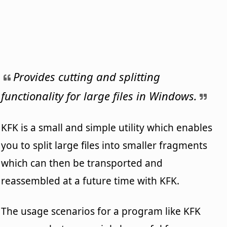
Provides cutting and splitting
functionality for large files in Windows.
KFK is a small and simple utility which enables
you to split large files into smaller fragments
which can then be transported and
reassembled at a future time with KFK.
The usage scenarios for a program like KFK