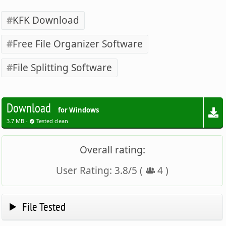
KFK Download
Free File Organizer Software
File Splitting Software
Download
for Windows
3.7 MB -
Tested clean
Overall rating:
User Rating:
3.8
/
5
(
4
)
File Tested