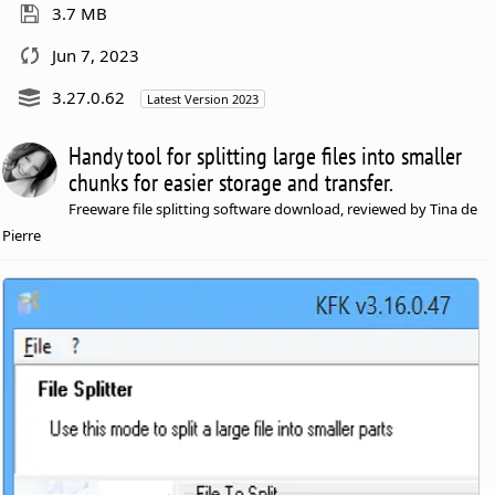
3.7 MB
Jun 7, 2023
3.27.0.62
Latest Version 2023
Handy tool for splitting large files into smaller
chunks for easier storage and transfer.
Freeware file splitting software download, reviewed by Tina de
Pierre