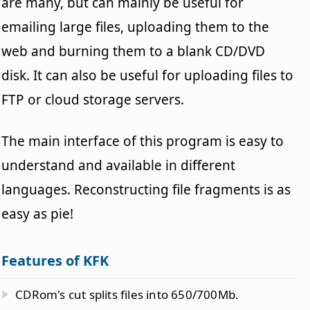
are many, but can mainly be useful for
emailing large files, uploading them to the
web and burning them to a blank CD/DVD
disk. It can also be useful for uploading files to
FTP or cloud storage servers.
The main interface of this program is easy to
understand and available in different
languages. Reconstructing file fragments is as
easy as pie!
Features of KFK
CDRom's cut splits files into 650/700Mb.