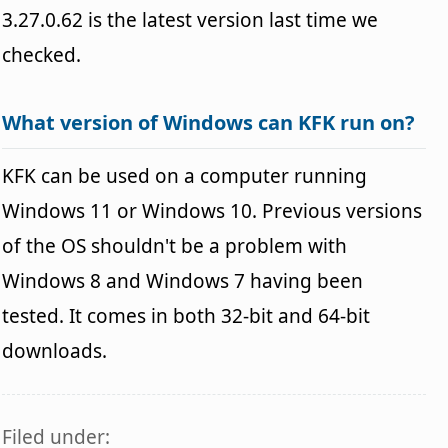
3.27.0.62 is the latest version last time we
checked.
What version of Windows can KFK run on?
KFK can be used on a computer running
Windows 11 or Windows 10. Previous versions
of the OS shouldn't be a problem with
Windows 8 and Windows 7 having been
tested. It comes in both 32-bit and 64-bit
downloads.
Filed under: