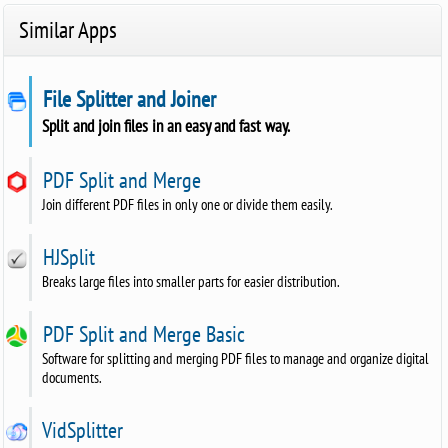
Similar Apps
File Splitter and Joiner
Split and join files in an easy and fast way.
PDF Split and Merge
Join different PDF files in only one or divide them easily.
HJSplit
Breaks large files into smaller parts for easier distribution.
PDF Split and Merge Basic
Software for splitting and merging PDF files to manage and organize digital
documents.
VidSplitter