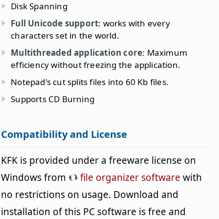
Disk Spanning
Full Unicode support
: works with every
characters set in the world.
Multithreaded application core
: Maximum
efficiency without freezing the application.
Notepad's cut splits files into 60 Kb files.
Supports CD Burning
Compatibility and License
KFK is provided under a freeware license on
Windows from
file organizer software
with
no restrictions on usage. Download and
installation of this PC software is free and